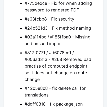
#775dedce - Fix for when adding
password to rendered PDF
#a63fcbb8 - Fix security
#24c521d3 - Fix method naming
#02a114bc / #185ffba0 - Missing
and unsued import
#817f0771 / #d6078ce1 /
#606ad313 - #268 Removed bad
practise of computed endpoint
so it does not change on route
change
#42c5e8c8 - fix delete call for
translations
#ddff0318 - fix package json