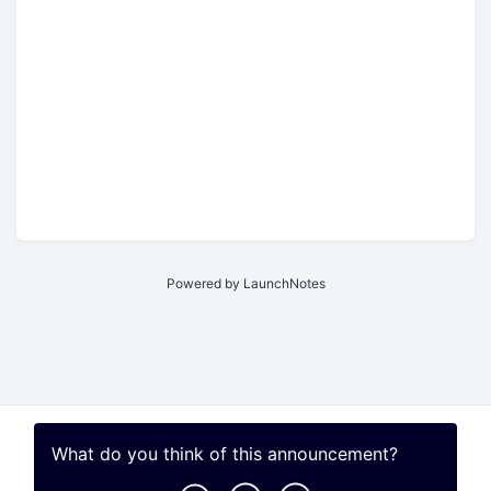
Powered by LaunchNotes
What do you think of this
announcement
?