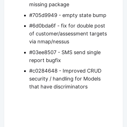
missing package
#705d9949 - empty state bump
#6d0bda6f - fix for double post
of customer/assessment targets
via nmap/nessus
#03ee8507 - SMS send single
report bugfix
#c0284648 - Improved CRUD
security / handling for Models
that have discriminators