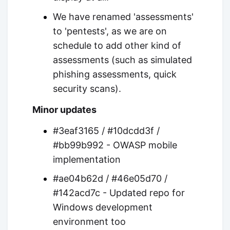
We have renamed 'assessments'
to 'pentests', as we are on
schedule to add other kind of
assessments (such as simulated
phishing assessments, quick
security scans).
Minor updates
#3eaf3165 / #10dcdd3f /
#bb99b992 - OWASP mobile
implementation
#ae04b62d / #46e05d70 /
#142acd7c - Updated repo for
Windows development
environment too