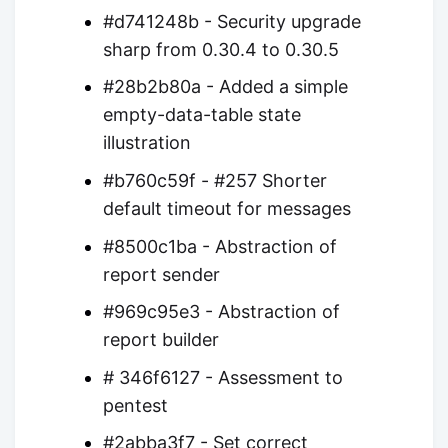
#d741248b - Security upgrade
sharp from 0.30.4 to 0.30.5
#28b2b80a - Added a simple
empty-data-table state
illustration
#b760c59f - #257 Shorter
default timeout for messages
#8500c1ba - Abstraction of
report sender
#969c95e3 - Abstraction of
report builder
# 346f6127 - Assessment to
pentest
#2abba3f7 - Set correct