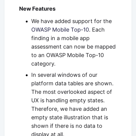
New Features
We have added support for the
OWASP Mobile Top-10
. Each
finding in a mobile app
assessment can now be mapped
to an OWASP Mobile Top-10
category.
In several windows of our
platform data tables are shown.
The most overlooked aspect of
UX is handling empty states.
Therefore, we have added an
empty state illustration that is
shown if there is no data to
display at all.