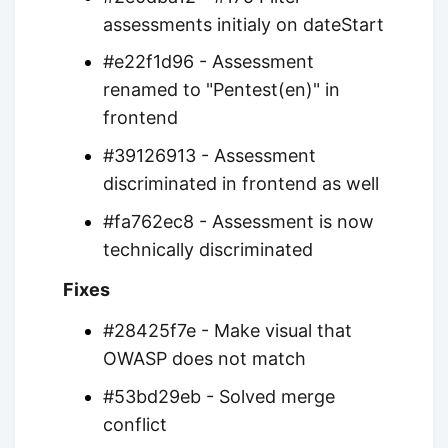
assessments initialy on dateStart
#e22f1d96 - Assessment
renamed to "Pentest(en)" in
frontend
#39126913 - Assessment
discriminated in frontend as well
#fa762ec8 - Assessment is now
technically discriminated
Fixes
#28425f7e - Make visual that
OWASP does not match
#53bd29eb - Solved merge
conflict