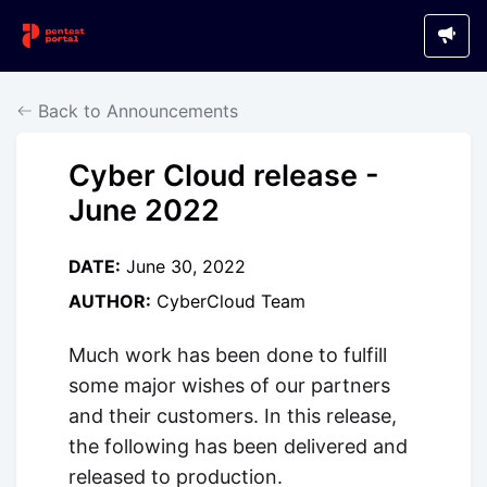
Back to Announcements
Cyber Cloud release -
June 2022
DATE:
June 30, 2022
AUTHOR:
CyberCloud Team
Much work has been done to fulfill
some major wishes of our partners
and their customers. In this release,
the following has been delivered and
released to production.