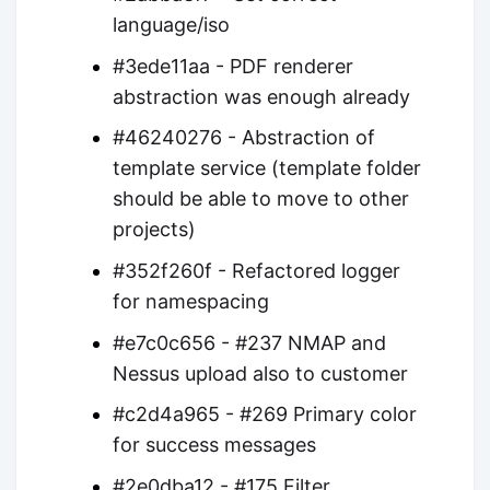
language/iso
#3ede11aa - PDF renderer
abstraction was enough already
#46240276 - Abstraction of
template service (template folder
should be able to move to other
projects)
#352f260f - Refactored logger
for namespacing
#e7c0c656 - #237 NMAP and
Nessus upload also to customer
#c2d4a965 - #269 Primary color
for success messages
#2e0dba12 - #175 Filter