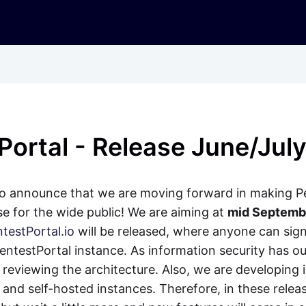
Portal - Release June/Jul
to announce that we are moving forward in making P
ase for the wide public! We are aiming at
mid Septemb
testPortal.io
will be released, where anyone can sig
ntestPortal instance. As information security has ou
 reviewing the architecture. Also, we are developing i
and self-hosted instances. Therefore, in these relea