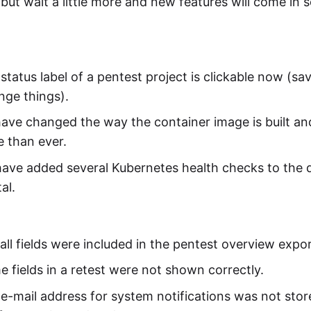
but wait a little more and new features will come in 
status label of a pentest project is clickable now (s
nge things).
ave changed the way the container image is built an
 than ever.
ave added several Kubernetes health checks to the
al.
all fields were included in the pentest overview expor
 fields in a retest were not shown correctly.
e-mail address for system notifications was not stor