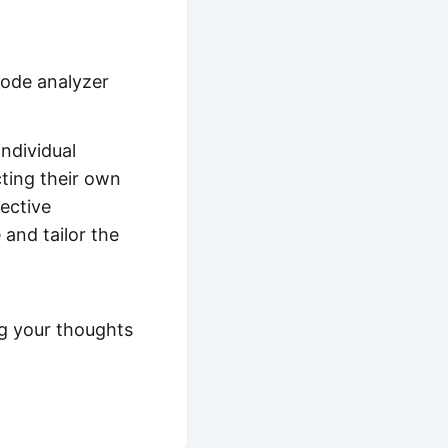
code analyzer
individual
cting their own
ective
 and tailor the
g your thoughts