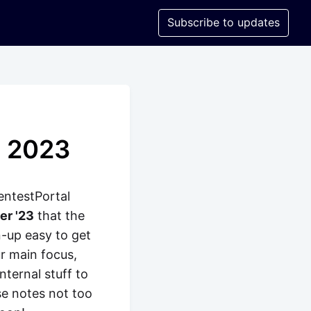
Subscribe to updates
y 2023
entestPortal
er '23
that the
n-up easy to get
r main focus,
nternal stuff to
se notes not too