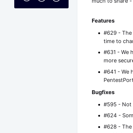
much to share - 
Features
#629 - The 
time to cha
#631 - We h
more secure
#641 - We h
PentestPort
Bugfixes
#595 - Not 
#624 - Some
#628 - The 