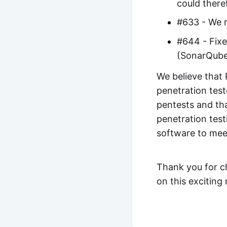
could there
#633 - We r
#644 - Fixe
(SonarQub
We believe that 
penetration test
pentests and tha
penetration test
software to mee
Thank you for c
on this exciting