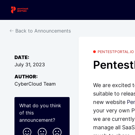
Back to Announcements
PENTESTPORTAL.IO
DATE:
Pentest
July 31, 2023
AUTHOR:
CyberCloud Team
We are excited 
suitable to rele
new website
Pen
What do you think
your very own Pe
of this
we are currently
announcement
?
manage all SaaS 