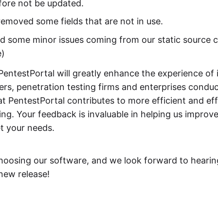
fore not be updated.
emoved some fields that are not in use.
d some minor issues coming from our static source 
e)
PentestPortal will greatly enhance the experience of 
ers, penetration testing firms and enterprises condu
t PentestPortal contributes to more efficient and eff
ing. Your feedback is invaluable in helping us improve
t your needs.
hoosing our software, and we look forward to hearin
 new release!