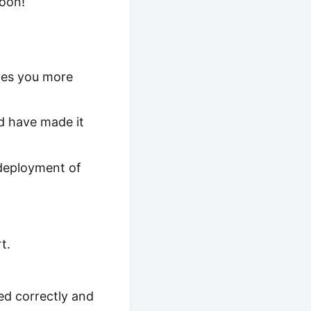
soon!
aves you more
d have made it
 deployment of
t.
ed correctly and