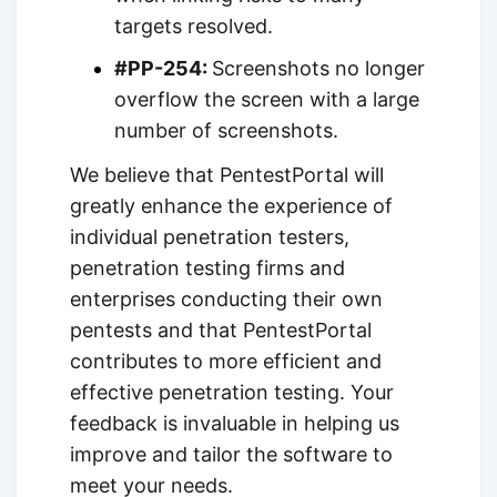
targets resolved.
#PP-254:
Screenshots no longer
overflow the screen with a large
number of screenshots.
We believe that PentestPortal will
greatly enhance the experience of
individual penetration testers,
penetration testing firms and
enterprises conducting their own
pentests and that PentestPortal
contributes to more efficient and
effective penetration testing. Your
feedback is invaluable in helping us
improve and tailor the software to
meet your needs.