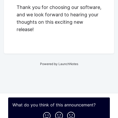
Thank you for choosing our software,
and we look forward to hearing your
thoughts on this exciting new
release!
Powered by LaunchNotes
What do you think of this
announcement
?