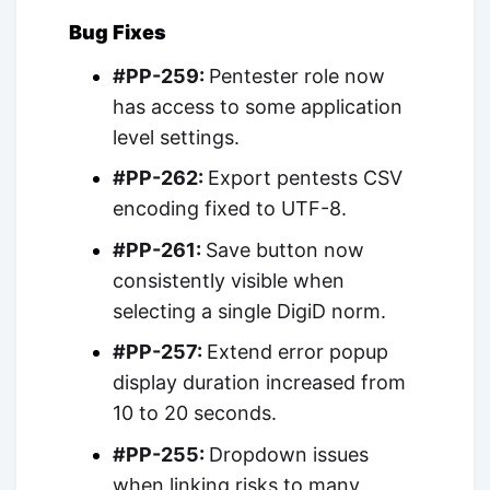
Bug Fixes
#PP-259:
Pentester role now
has access to some application
level settings.
#PP-262:
Export pentests CSV
encoding fixed to UTF-8.
#PP-261:
Save button now
consistently visible when
selecting a single DigiD norm.
#PP-257:
Extend error popup
display duration increased from
10 to 20 seconds.
#PP-255:
Dropdown issues
when linking risks to many