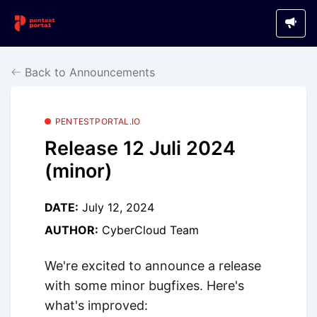
Back to Announcements
PENTESTPORTAL.IO
Release 12 Juli 2024
(minor)
DATE:
July 12, 2024
AUTHOR:
CyberCloud Team
We're excited to announce a release
with some minor bugfixes. Here's
what's improved: