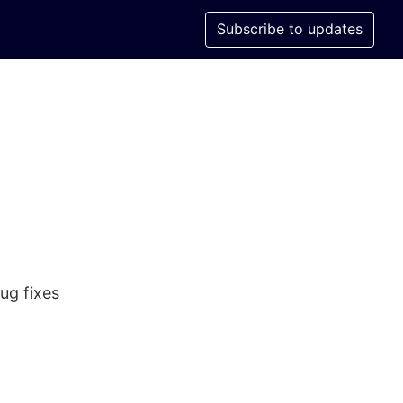
Subscribe to updates
ug fixes