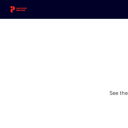
See the