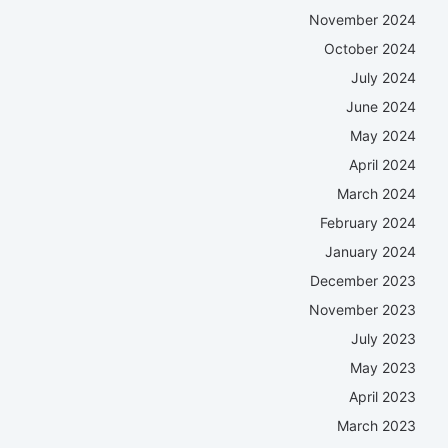
November 2024
October 2024
July 2024
June 2024
May 2024
April 2024
March 2024
February 2024
January 2024
December 2023
November 2023
July 2023
May 2023
April 2023
March 2023