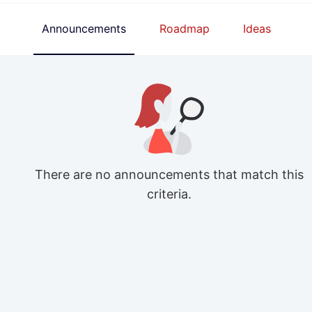
Announcements
Roadmap
Ideas
There are no announcements that match this
criteria.