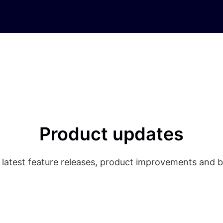
Product updates
 latest feature releases, product improvements and b