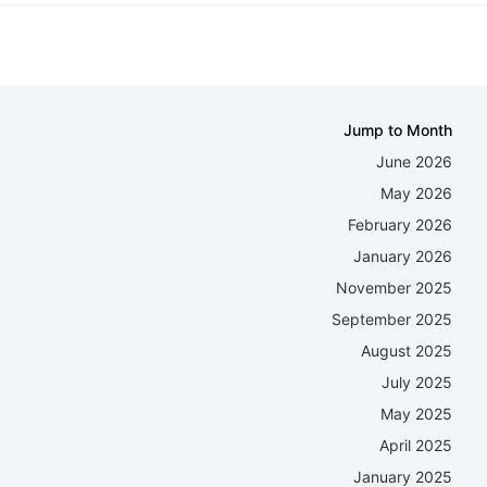
Jump to Month
June 2026
May 2026
February 2026
January 2026
November 2025
September 2025
August 2025
July 2025
May 2025
April 2025
January 2025