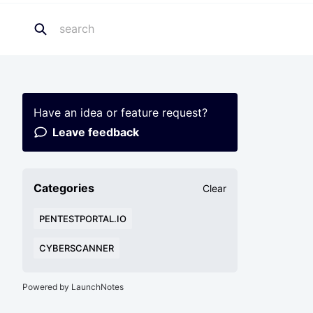
Have an idea or feature request?
Leave feedback
Categories
Clear
PENTESTPORTAL.IO
CYBERSCANNER
Powered by LaunchNotes