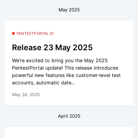
May 2025
PENTESTPORTAL.IO
Release 23 May 2025
We’re excited to bring you the May 2025
PentestPortal update! This release introduces
powerful new features like customer-level test
accounts, automatic date...
May 24, 2025
April 2025