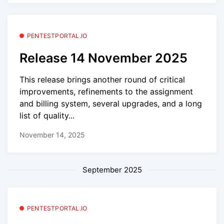
PENTESTPORTAL.IO
Release 14 November 2025
This release brings another round of critical
improvements, refinements to the assignment
and billing system, several upgrades, and a long
list of quality...
November 14, 2025
September 2025
PENTESTPORTAL.IO