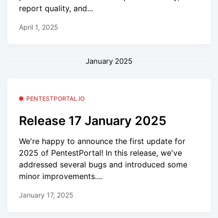
report quality, and...
April 1, 2025
January 2025
PENTESTPORTAL.IO
Release 17 January 2025
We're happy to announce the first update for
2025 of PentestPortal! In this release, we've
addressed several bugs and introduced some
minor improvements....
January 17, 2025