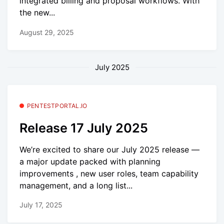
integrated billing and proposal workflows. With
the new...
August 29, 2025
July 2025
PENTESTPORTAL.IO
Release 17 July 2025
We’re excited to share our July 2025 release —
a major update packed with planning
improvements , new user roles, team capability
management, and a long list...
July 17, 2025