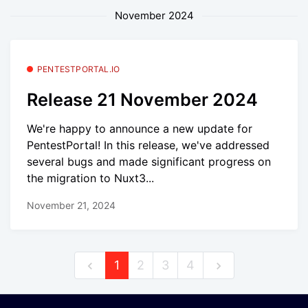
November 2024
PENTESTPORTAL.IO
Release 21 November 2024
We're happy to announce a new update for
PentestPortal! In this release, we've addressed
several bugs and made significant progress on
the migration to Nuxt3...
November 21, 2024
1
2
3
4