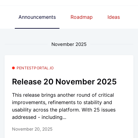
Announcements
Roadmap
Ideas
November 2025
PENTESTPORTAL.IO
Release 20 November 2025
This release brings another round of critical
improvements, refinements to stability and
usability across the platform. With 25 issues
addressed - including...
November 20, 2025