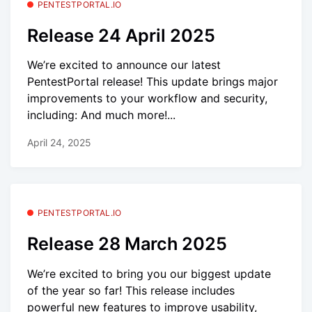
PENTESTPORTAL.IO
Release 24 April 2025
We’re excited to announce our latest
PentestPortal release! This update brings major
improvements to your workflow and security,
including: And much more!...
April 24, 2025
PENTESTPORTAL.IO
Release 28 March 2025
We’re excited to bring you our biggest update
of the year so far! This release includes
powerful new features to improve usability,