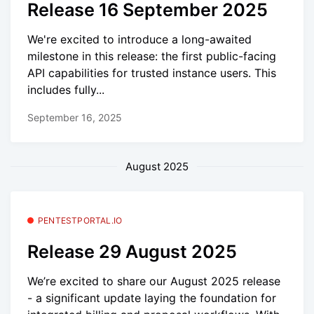
Release 16 September 2025
We're excited to introduce a long-awaited
milestone in this release: the first public-facing
API capabilities for trusted instance users. This
includes fully...
September 16, 2025
August 2025
PENTESTPORTAL.IO
Release 29 August 2025
We’re excited to share our August 2025 release
- a significant update laying the foundation for