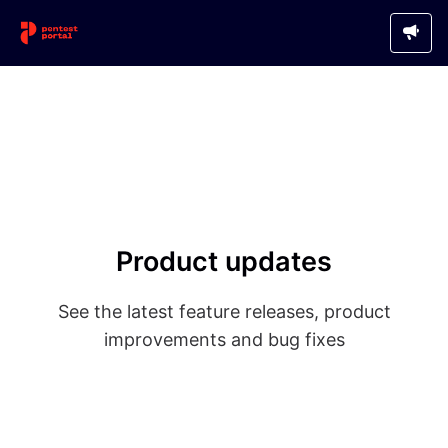
Product updates
See the latest feature releases, product
improvements and bug fixes