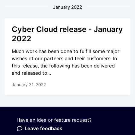
January 2022
Cyber Cloud release - January
2022
Much work has been done to fulfill some major
wishes of our partners and their customers. In
this release, the following has been delivered
and released to...
January 31, 2022
Have an idea or feature request?
Powered by LaunchNotes
Leave feedback