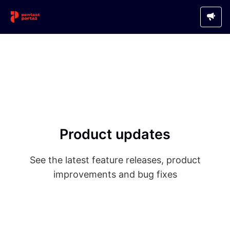
Product updates
See the latest feature releases, product
improvements and bug fixes