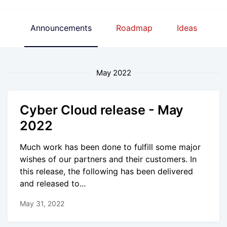
Announcements
Roadmap
Ideas
May 2022
Cyber Cloud release - May
2022
Much work has been done to fulfill some major
wishes of our partners and their customers. In
this release, the following has been delivered
and released to...
May 31, 2022