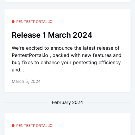
PENTESTPORTAL.IO
Release 1 March 2024
We're excited to announce the latest release of
PentestPortal.io , packed with new features and
bug fixes to enhance your pentesting efficiency
and...
March 5, 2024
February 2024
PENTESTPORTAL.IO