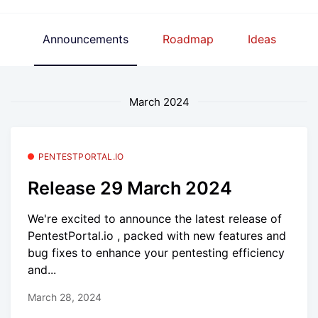
Announcements
Roadmap
Ideas
March 2024
PENTESTPORTAL.IO
Release 29 March 2024
We're excited to announce the latest release of
PentestPortal.io , packed with new features and
bug fixes to enhance your pentesting efficiency
and...
March 28, 2024