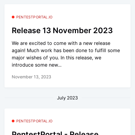
PENTESTPORTAL.IO
Release 13 November 2023
We are excited to come with a new release
again! Much work has been done to fulfill some
major wishes of you. In this release, we
introduce some new...
November 13, 2023
July 2023
PENTESTPORTAL.IO
PentestPortal - Release