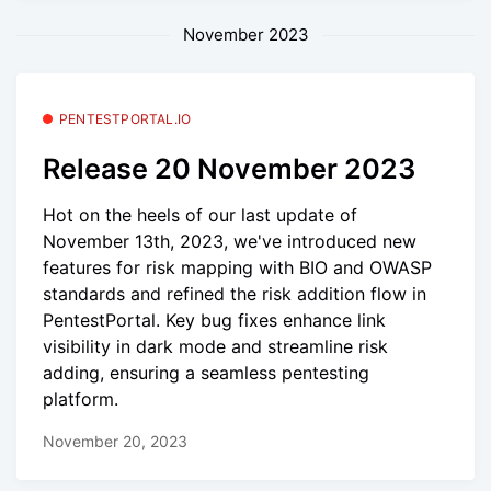
November 2023
PENTESTPORTAL.IO
Release 20 November 2023
Hot on the heels of our last update of
November 13th, 2023, we've introduced new
features for risk mapping with BIO and OWASP
standards and refined the risk addition flow in
PentestPortal. Key bug fixes enhance link
visibility in dark mode and streamline risk
adding, ensuring a seamless pentesting
platform.
November 20, 2023