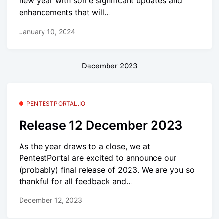
new year with some significant updates and
enhancements that will...
January 10, 2024
December 2023
PENTESTPORTAL.IO
Release 12 December 2023
As the year draws to a close, we at
PentestPortal are excited to announce our
(probably) final release of 2023. We are you so
thankful for all feedback and...
December 12, 2023