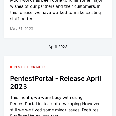
Much work has been done to fulfill some major
wishes of our partners and their customers. In
this release, we have worked to make existing
stuff better....
May 31, 2023
April 2023
PENTESTPORTAL.IO
PentestPortal - Release April
2023
This month, we were busy with using
PentestPortal instead of developing However,
still we we fixed some minor issues. Features