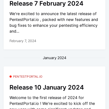
Release 7 February 2024
We're excited to announce the latest release of
PentestPortal.io , packed with new features and
bug fixes to enhance your pentesting efficiency
and...
February 7, 2024
January 2024
PENTESTPORTAL.IO
Release 10 January 2024
Welcome to the first release of 2024 for
PentestPortal.io ! We're excited to kick off the