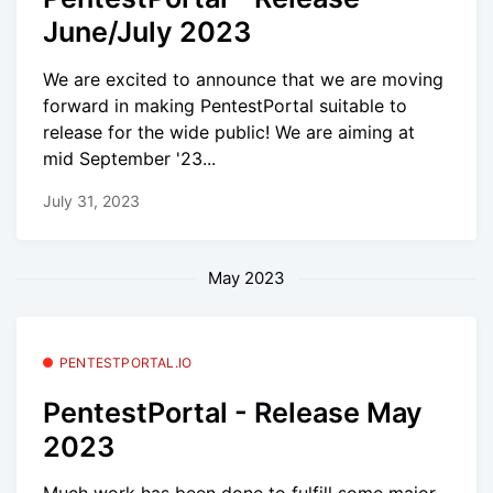
June/July 2023
We are excited to announce that we are moving
forward in making PentestPortal suitable to
release for the wide public! We are aiming at
mid September '23...
July 31, 2023
May 2023
PENTESTPORTAL.IO
PentestPortal - Release May
2023