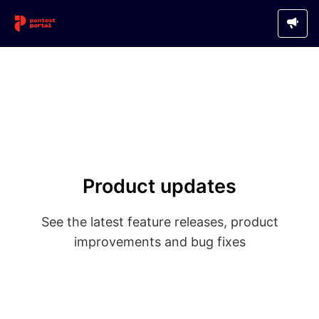
Product updates
See the latest feature releases, product
improvements and bug fixes