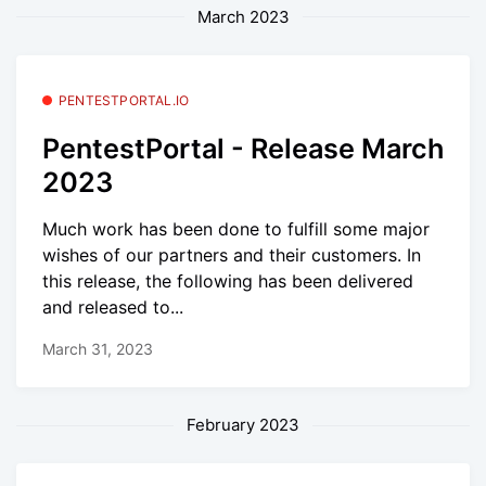
March 2023
PENTESTPORTAL.IO
PentestPortal - Release March
2023
Much work has been done to fulfill some major
wishes of our partners and their customers. In
this release, the following has been delivered
and released to...
March 31, 2023
February 2023