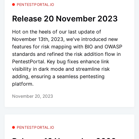
PENTESTPORTAL.IO
Release 20 November 2023
Hot on the heels of our last update of
November 13th, 2023, we've introduced new
features for risk mapping with BIO and OWASP
standards and refined the risk addition flow in
PentestPortal. Key bug fixes enhance link
visibility in dark mode and streamline risk
adding, ensuring a seamless pentesting
platform.
November 20, 2023
PENTESTPORTAL.IO