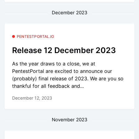
December 2023
PENTESTPORTAL.IO
Release 12 December 2023
As the year draws to a close, we at
PentestPortal are excited to announce our
(probably) final release of 2023. We are you so
thankful for all feedback and...
December 12, 2023
November 2023