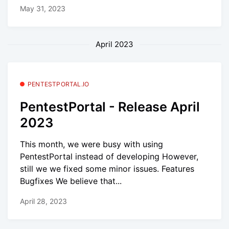
May 31, 2023
April 2023
PENTESTPORTAL.IO
PentestPortal - Release April
2023
This month, we were busy with using
PentestPortal instead of developing However,
still we we fixed some minor issues. Features
Bugfixes We believe that...
April 28, 2023