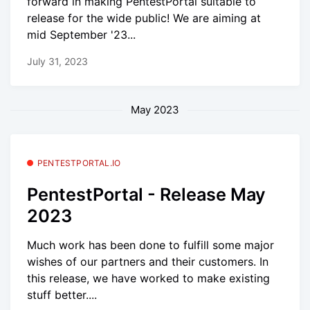
forward in making PentestPortal suitable to
release for the wide public! We are aiming at
mid September '23...
July 31, 2023
May 2023
PENTESTPORTAL.IO
PentestPortal - Release May
2023
Much work has been done to fulfill some major
wishes of our partners and their customers. In
this release, we have worked to make existing
stuff better....