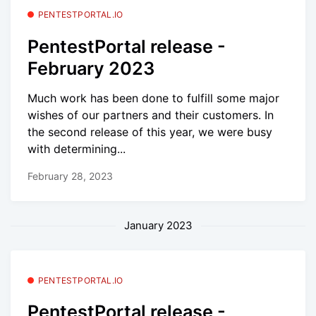
PENTESTPORTAL.IO
PentestPortal release -
February 2023
Much work has been done to fulfill some major
wishes of our partners and their customers. In
the second release of this year, we were busy
with determining...
February 28, 2023
January 2023
PENTESTPORTAL.IO
PentestPortal release -