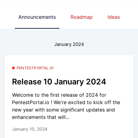
Announcements
Roadmap
Ideas
January 2024
PENTESTPORTAL.IO
Release 10 January 2024
Welcome to the first release of 2024 for
PentestPortal.io ! We're excited to kick off the
new year with some significant updates and
enhancements that will...
January 10, 2024