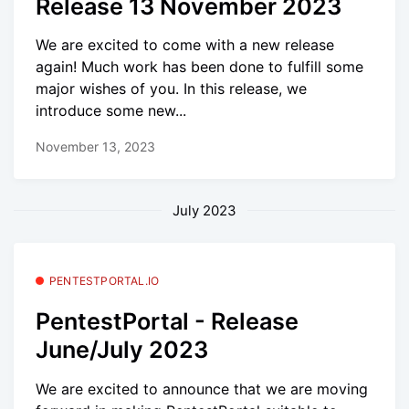
Release 13 November 2023
We are excited to come with a new release
again! Much work has been done to fulfill some
major wishes of you. In this release, we
introduce some new...
November 13, 2023
July 2023
PENTESTPORTAL.IO
PentestPortal - Release
June/July 2023
We are excited to announce that we are moving