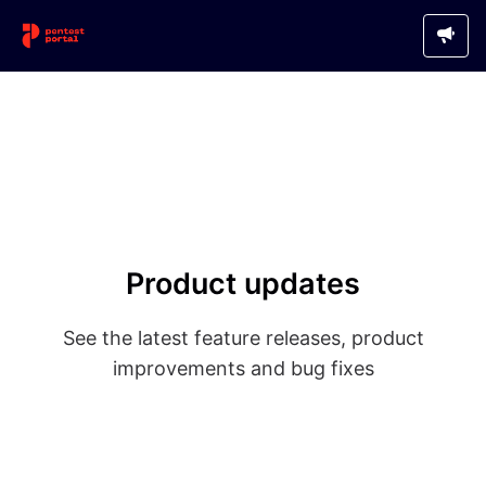
Product updates
See the latest feature releases, product
improvements and bug fixes