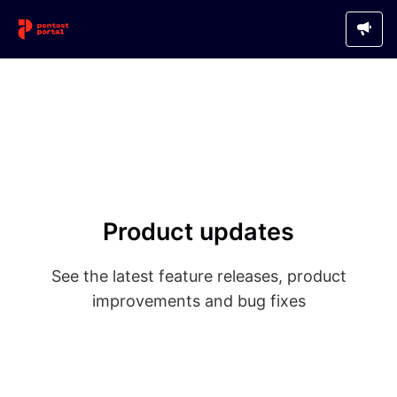
Product updates
See the latest feature releases, product
improvements and bug fixes