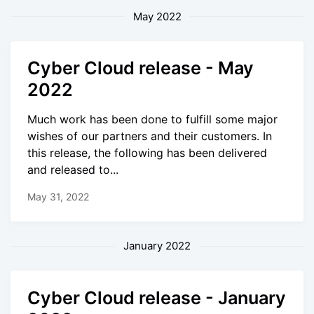
May 2022
Cyber Cloud release - May
2022
Much work has been done to fulfill some major
wishes of our partners and their customers. In
this release, the following has been delivered
and released to...
May 31, 2022
January 2022
Cyber Cloud release - January