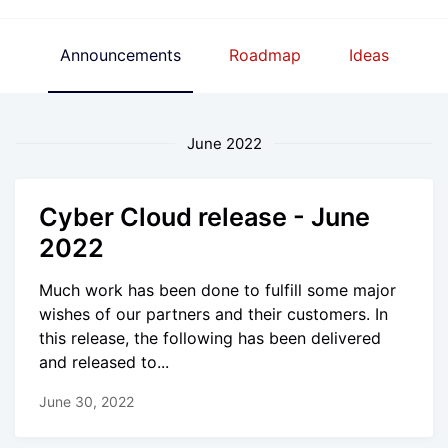
Announcements
Roadmap
Ideas
June 2022
Cyber Cloud release - June
2022
Much work has been done to fulfill some major
wishes of our partners and their customers. In
this release, the following has been delivered
and released to...
June 30, 2022