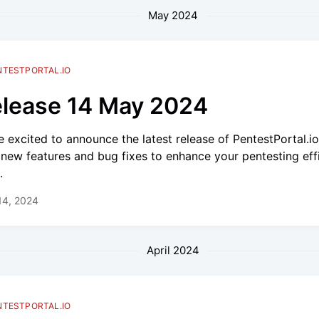
May 2024
NTESTPORTAL.IO
lease 14 May 2024
e excited to announce the latest release of PentestPortal.i
 new features and bug fixes to enhance your pentesting eff
.
14, 2024
April 2024
NTESTPORTAL.IO