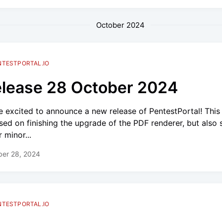
October 2024
NTESTPORTAL.IO
lease 28 October 2024
e excited to announce a new release of PentestPortal! This
sed on finishing the upgrade of the PDF renderer, but also
 minor...
ber 28, 2024
NTESTPORTAL.IO