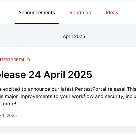
Announcements
Roadmap
Ideas
April 2025
NTESTPORTAL.IO
lease 24 April 2025
e excited to announce our latest PentestPortal release! Thi
gs major improvements to your workflow and security, incl
 more!...
 24, 2025