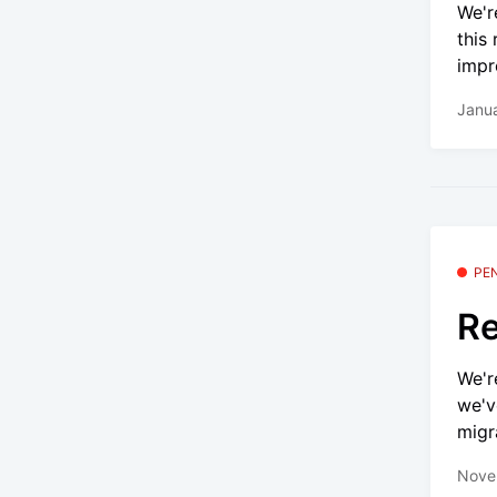
We'r
this
impr
Janua
PE
Re
We'r
we'v
migr
Nove