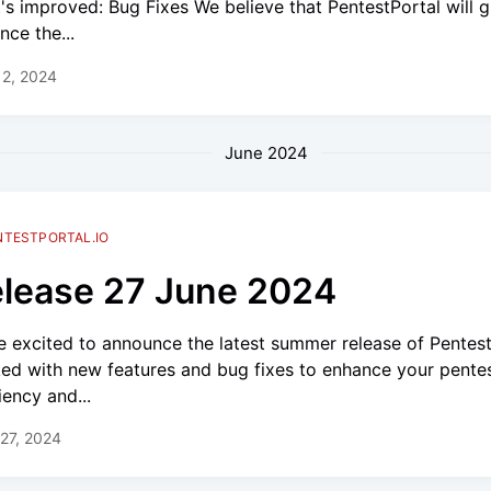
's improved: Bug Fixes We believe that PentestPortal will g
nce the...
12, 2024
June 2024
NTESTPORTAL.IO
lease 27 June 2024
e excited to announce the latest summer release of PentestP
ed with new features and bug fixes to enhance your pente
iency and...
27, 2024