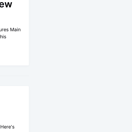
new
ures Main
his
 Here's