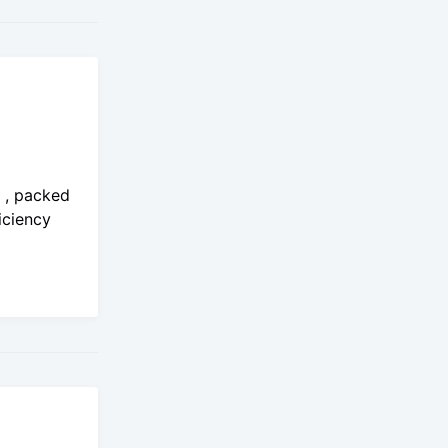
o , packed
iciency