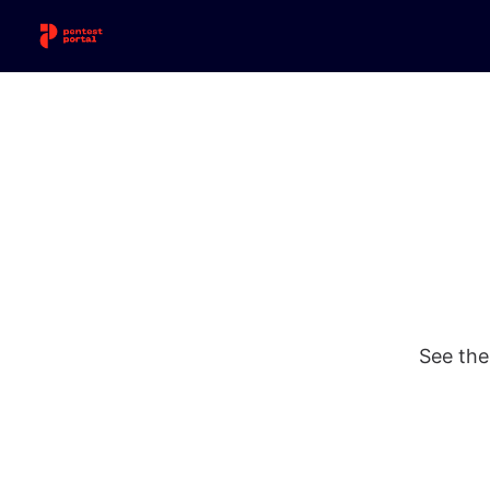
See the