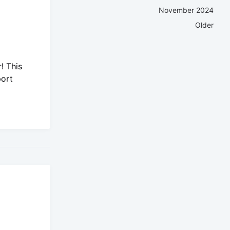
November 2024
Older
! This
port