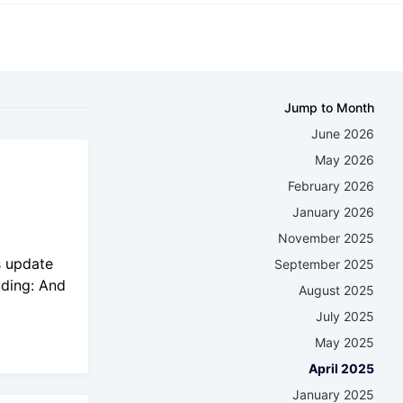
Jump to Month
June 2026
May 2026
February 2026
January 2026
November 2025
s update
September 2025
uding: And
August 2025
July 2025
May 2025
April 2025
January 2025