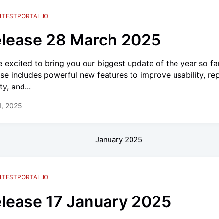
NTESTPORTAL.IO
lease 28 March 2025
e excited to bring you our biggest update of the year so far
ase includes powerful new features to improve usability, re
ty, and...
 1, 2025
January 2025
NTESTPORTAL.IO
lease 17 January 2025