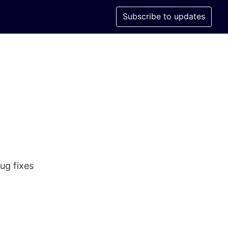
Subscribe to updates
ug fixes