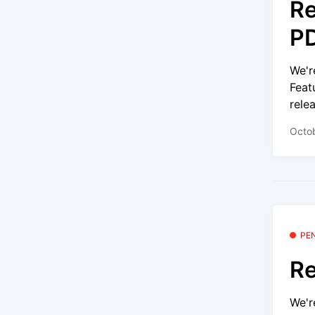
Re
PD
We'r
Feat
relea
Octob
PE
Re
We'r