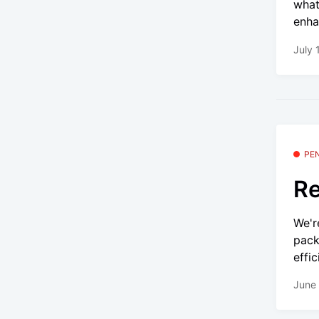
what
enha
July 
PE
Re
We'r
pack
effic
June 