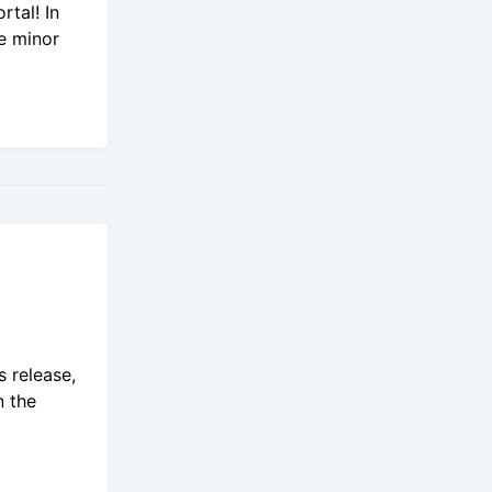
rtal! In
e minor
 release,
n the