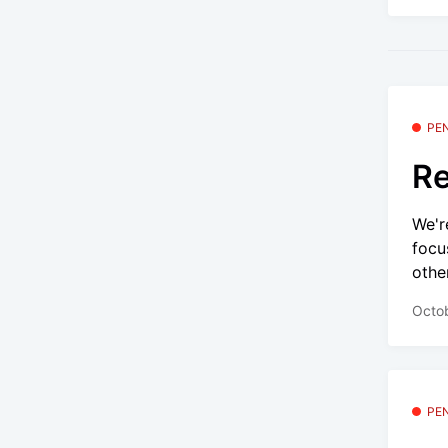
PE
Re
We'r
focu
other
Octo
PE