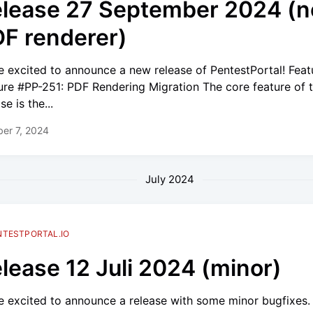
lease 27 September 2024 (
F renderer)
e excited to announce a new release of PentestPortal! Feat
ure #PP-251: PDF Rendering Migration The core feature of t
se is the...
er 7, 2024
July 2024
NTESTPORTAL.IO
lease 12 Juli 2024 (minor)
e excited to announce a release with some minor bugfixes.