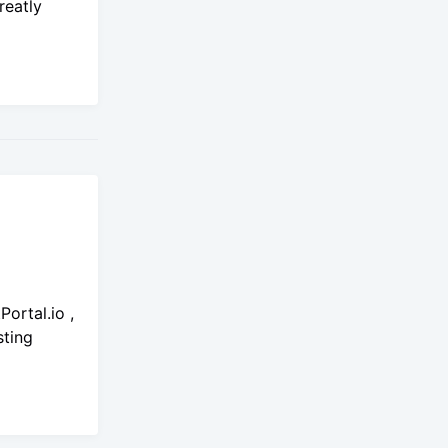
reatly
ortal.io ,
sting