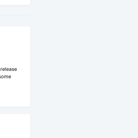
 release
 some