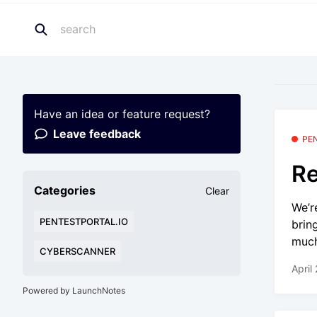
Have an idea or feature request?
Leave feedback
PE
Re
Categories
Clear
We’r
PENTESTPORTAL.IO
brin
much
CYBERSCANNER
April
Powered by LaunchNotes