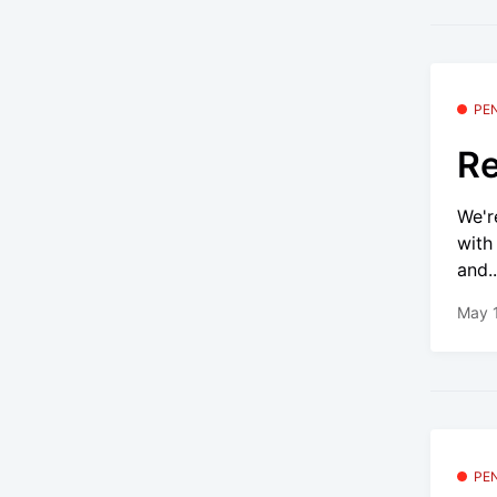
PE
Re
We'r
with
and..
May 
PE