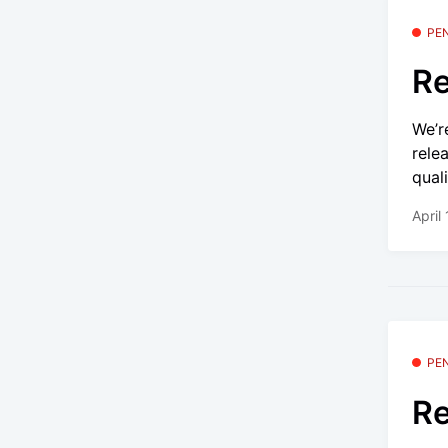
PE
Re
We’r
rele
quali
April
PE
Re