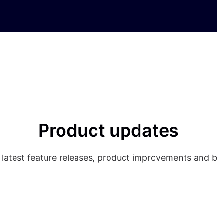
Product updates
 latest feature releases, product improvements and b