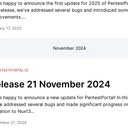
e happy to announce the first update for 2025 of PentestPo
 release, we've addressed several bugs and introduced som
ovements....
ry 17, 2025
November 2024
NTESTPORTAL.IO
lease 21 November 2024
e happy to announce a new update for PentestPortal! In this
e addressed several bugs and made significant progress o
ation to Nuxt3...
mber 21, 2024