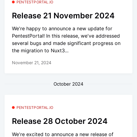
PENTESTPORTAL.IO
Release 21 November 2024
We're happy to announce a new update for
PentestPortal! In this release, we've addressed
several bugs and made significant progress on
the migration to Nuxt3...
November 21, 2024
October 2024
PENTESTPORTAL.IO
Release 28 October 2024
We're excited to announce a new release of