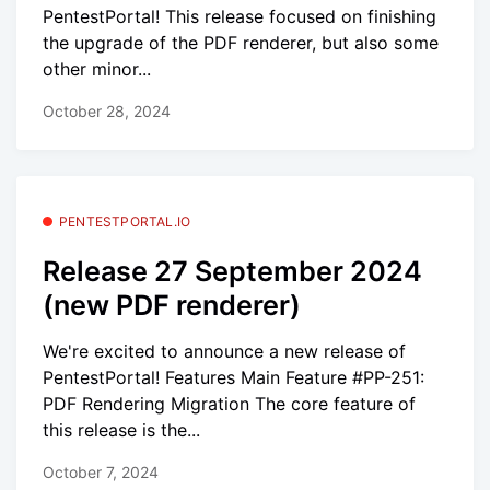
PentestPortal! This release focused on finishing
the upgrade of the PDF renderer, but also some
other minor...
October 28, 2024
PENTESTPORTAL.IO
Release 27 September 2024
(new PDF renderer)
We're excited to announce a new release of
PentestPortal! Features Main Feature #PP-251:
PDF Rendering Migration The core feature of
this release is the...
October 7, 2024