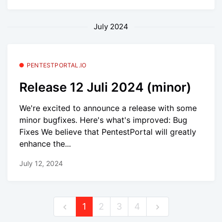
July 2024
PENTESTPORTAL.IO
Release 12 Juli 2024 (minor)
We're excited to announce a release with some
minor bugfixes. Here's what's improved: Bug
Fixes We believe that PentestPortal will greatly
enhance the...
July 12, 2024
1
2
3
4