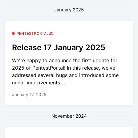
January 2025
PENTESTPORTAL.IO
Release 17 January 2025
We're happy to announce the first update for
2025 of PentestPortal! In this release, we've
addressed several bugs and introduced some
minor improvements....
January 17, 2025
November 2024