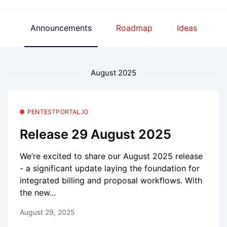
Announcements
Roadmap
Ideas
August 2025
PENTESTPORTAL.IO
Release 29 August 2025
We’re excited to share our August 2025 release
- a significant update laying the foundation for
integrated billing and proposal workflows. With
the new...
August 29, 2025