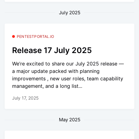
July 2025
PENTESTPORTAL.IO
Release 17 July 2025
We’re excited to share our July 2025 release —
a major update packed with planning
improvements , new user roles, team capability
management, and a long list...
July 17, 2025
May 2025