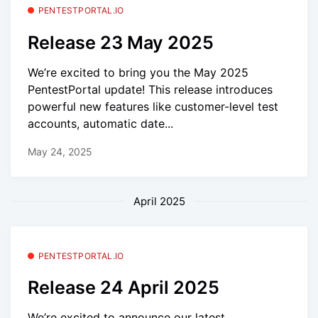
PENTESTPORTAL.IO
Release 23 May 2025
We’re excited to bring you the May 2025
PentestPortal update! This release introduces
powerful new features like customer-level test
accounts, automatic date...
May 24, 2025
April 2025
PENTESTPORTAL.IO
Release 24 April 2025
We’re excited to announce our latest