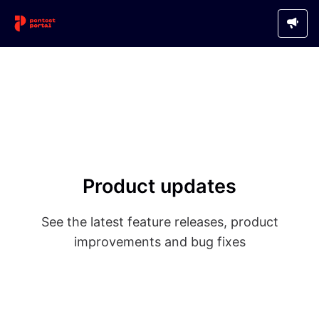
Product updates
See the latest feature releases, product
improvements and bug fixes