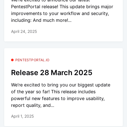
PentestPortal release! This update brings major
improvements to your workflow and security,
including: And much more!...
April 24, 2025
PENTESTPORTAL.IO
Release 28 March 2025
We’re excited to bring you our biggest update
of the year so far! This release includes
powerful new features to improve usability,
report quality, and...
April 1, 2025