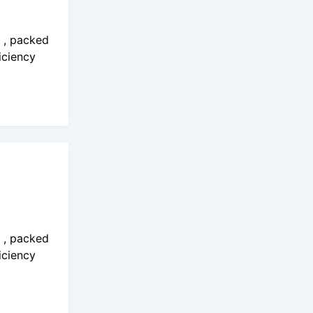
o , packed
iciency
o , packed
iciency