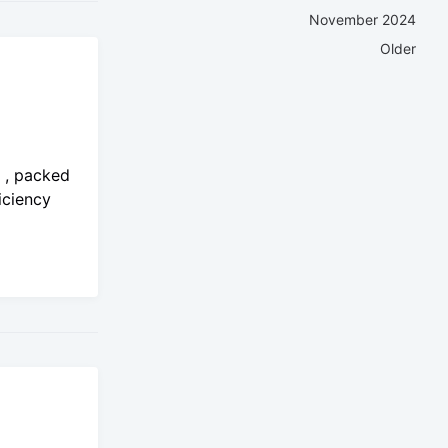
November 2024
Older
o , packed
iciency