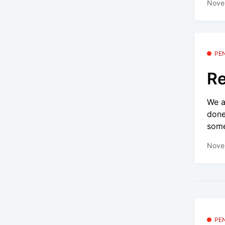
Nove
PE
Re
We a
done
some
Nove
PE