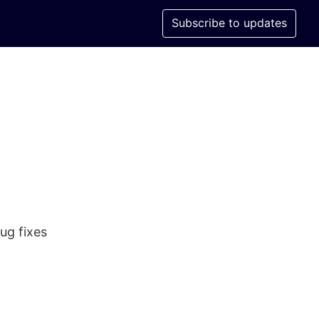
Subscribe to updates
ug fixes