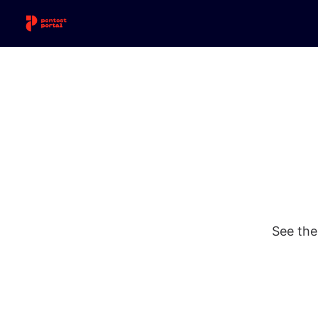
See the