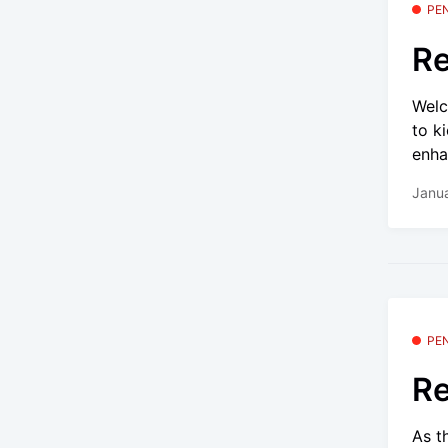
PE
Re
Welc
to k
enha
Janua
PE
Re
As t