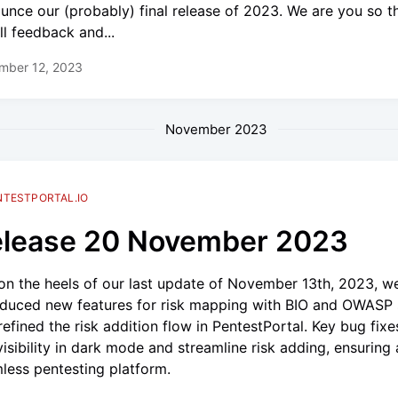
unce our (probably) final release of 2023. We are you so t
ll feedback and...
mber 12, 2023
November 2023
NTESTPORTAL.IO
lease 20 November 2023
on the heels of our last update of November 13th, 2023, w
oduced new features for risk mapping with BIO and OWASP
refined the risk addition flow in PentestPortal. Key bug fix
 visibility in dark mode and streamline risk adding, ensuring 
less pentesting platform.