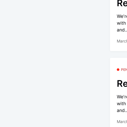
Re
We'r
with
and..
Marc
PE
Re
We'r
with
and..
Marc