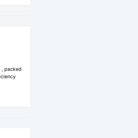
o , packed
iciency