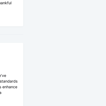
hankful
e've
 standards
es enhance
a