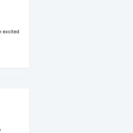
e excited
o