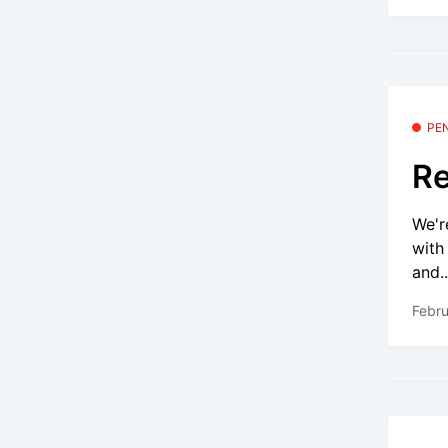
PE
Re
We'r
with
and..
Febru