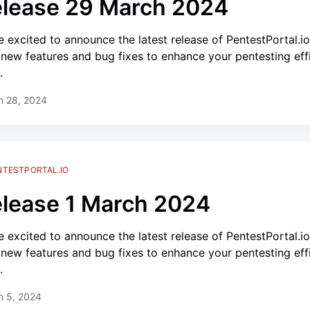
lease 29 March 2024
e excited to announce the latest release of PentestPortal.i
 new features and bug fixes to enhance your pentesting eff
.
h 28, 2024
NTESTPORTAL.IO
lease 1 March 2024
e excited to announce the latest release of PentestPortal.i
 new features and bug fixes to enhance your pentesting eff
.
h 5, 2024