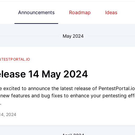
Announcements
Roadmap
Ideas
May 2024
NTESTPORTAL.IO
lease 14 May 2024
e excited to announce the latest release of PentestPortal.i
 new features and bug fixes to enhance your pentesting eff
.
14, 2024