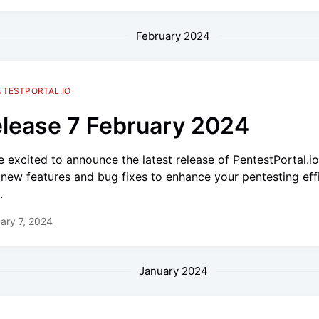
February 2024
NTESTPORTAL.IO
lease 7 February 2024
e excited to announce the latest release of PentestPortal.i
 new features and bug fixes to enhance your pentesting eff
.
ary 7, 2024
January 2024