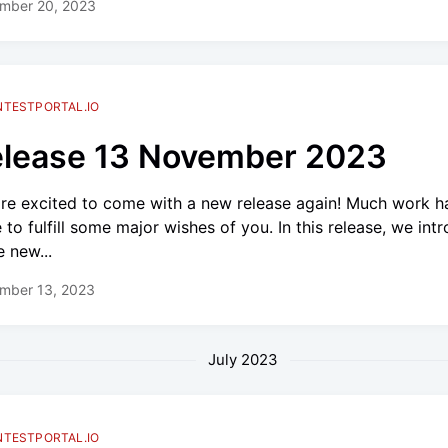
mber 20, 2023
NTESTPORTAL.IO
lease 13 November 2023
re excited to come with a new release again! Much work h
 to fulfill some major wishes of you. In this release, we int
 new...
mber 13, 2023
July 2023
NTESTPORTAL.IO