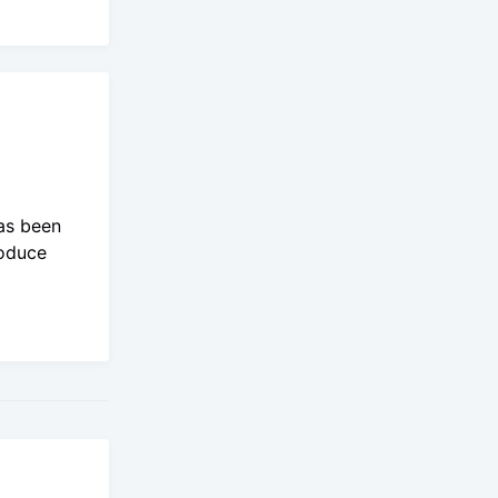
as been
roduce