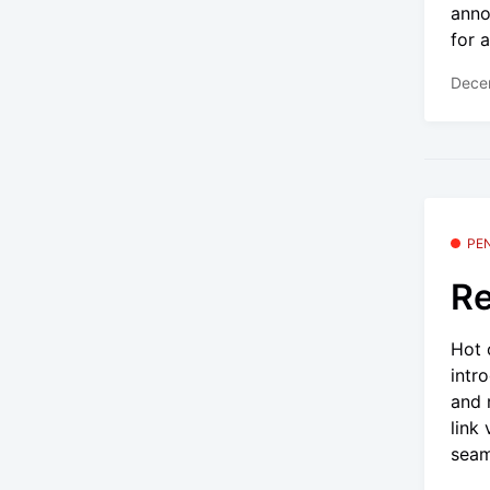
anno
for a
Dece
PE
Re
Hot 
intr
and 
link
seam