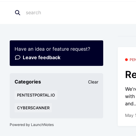
Have an idea or feature request?
Leave feedback
PE
Re
Categories
Clear
We'r
PENTESTPORTAL.IO
with
and..
CYBERSCANNER
May 
Powered by LaunchNotes