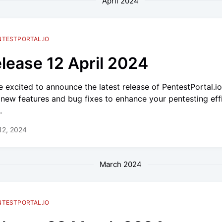
April 2024
NTESTPORTAL.IO
lease 12 April 2024
e excited to announce the latest release of PentestPortal.i
 new features and bug fixes to enhance your pentesting eff
.
 12, 2024
March 2024
NTESTPORTAL.IO