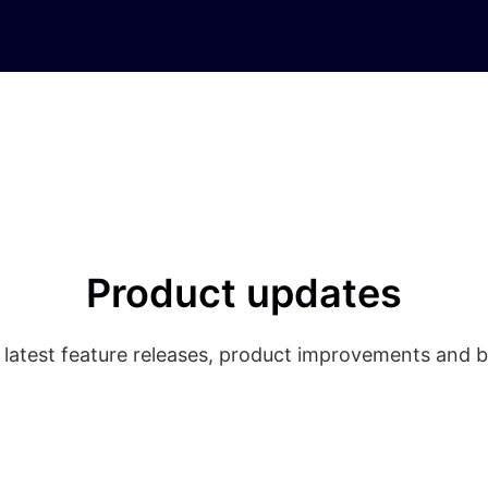
Product updates
 latest feature releases, product improvements and b