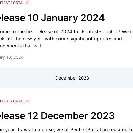
NTESTPORTAL.IO
lease 10 January 2024
ome to the first release of 2024 for PentestPortal.io ! We'r
ick off the new year with some significant updates and
ncements that will...
ry 10, 2024
December 2023
NTESTPORTAL.IO
lease 12 December 2023
he year draws to a close, we at PentestPortal are excited t