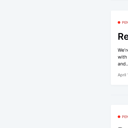
PE
Re
We'r
with
and..
April
PE