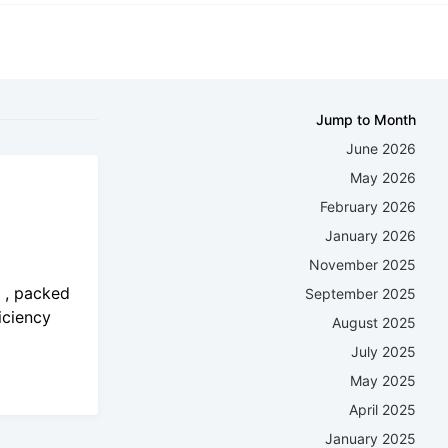
Jump to Month
June 2026
May 2026
February 2026
January 2026
November 2025
o , packed
September 2025
iciency
August 2025
July 2025
May 2025
April 2025
January 2025